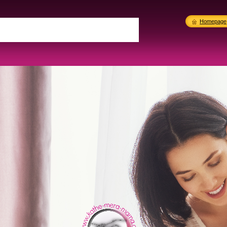
Homepage