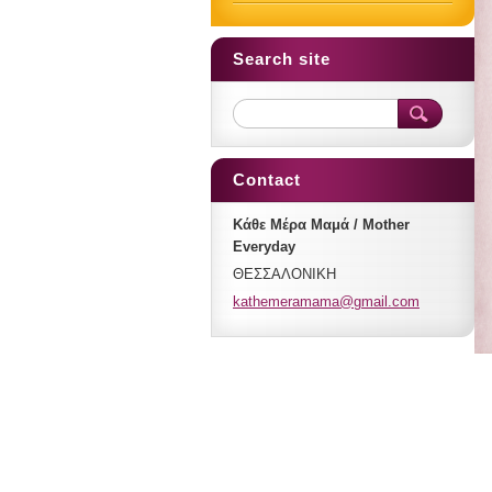
Search site
Contact
Κάθε Μέρα Μαμά / Mother
Everyday
ΘΕΣΣΑΛΟΝΙΚΗ
kathemer
amama@gm
ail.com