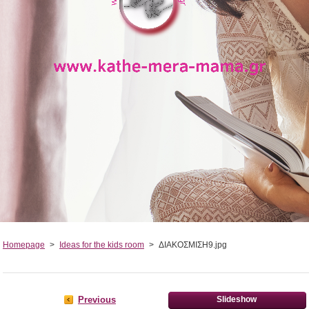
Homepage
>
Ideas for the kids room
>
ΔΙΑΚΟΣΜΙΣΗ9.jpg
Previous
Slideshow