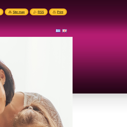
Site map
RSS
Print