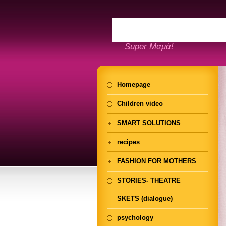
Super Μαμά!
Homepage
Children video
SMART SOLUTIONS
recipes
FASHION FOR MOTHERS
STORIES- THEATRE
SKETS (dialogue)
psychology