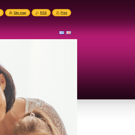
Site map
RSS
Print