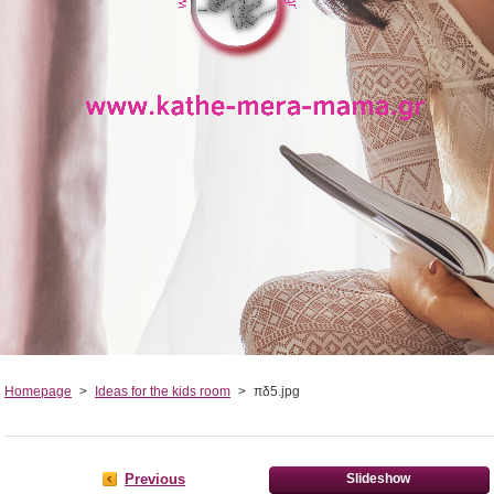
Homepage
>
Ideas for the kids room
>
πδ5.jpg
Previous
Slideshow