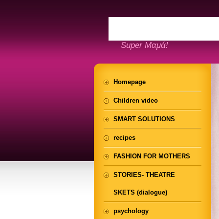
Super Μαμά!
Homepage
Children video
SMART SOLUTIONS
recipes
FASHION FOR MOTHERS
STORIES- THEATRE
SKETS (dialogue)
psychology