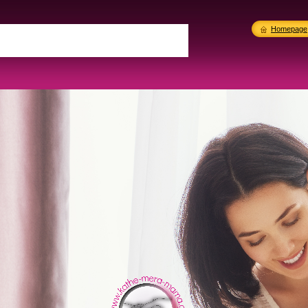
Homepage