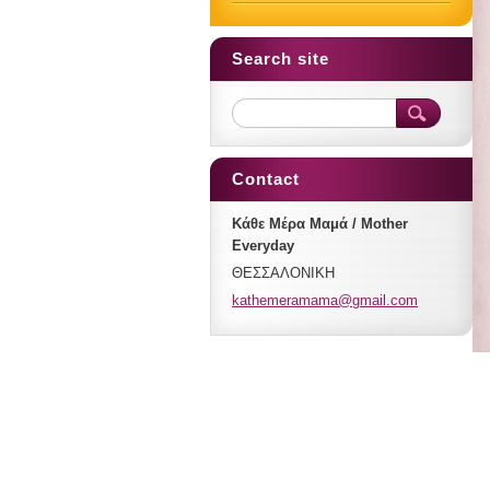
Search site
Contact
Κάθε Μέρα Μαμά / Mother
Everyday
ΘΕΣΣΑΛΟΝΙΚΗ
kathemer
amama@gm
ail.com