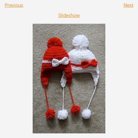
Previous
Next
Slideshow