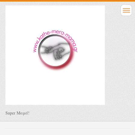
Super Μαμά!