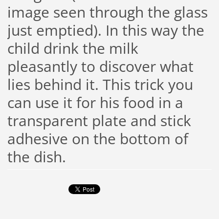
image seen through the glass
just emptied). In this way the
child drink the milk
pleasantly to discover what
lies behind it. This trick you
can use it for his food in a
transparent plate and stick
adhesive on the bottom of
the dish.