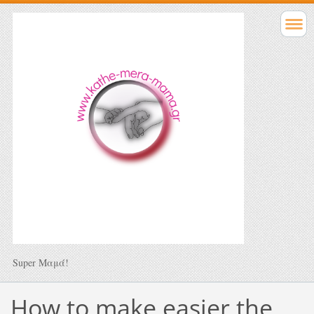
Super Μαμά!
How to make easier the