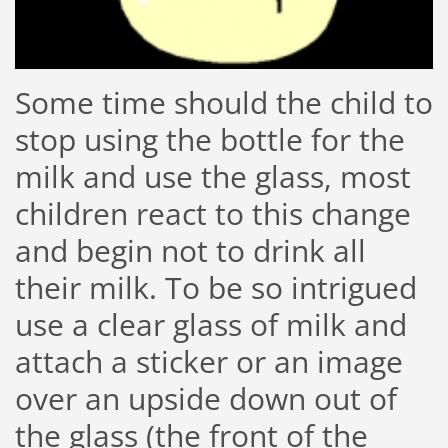
Some time should the child to
stop using the bottle for the
milk and use the glass, most
children react to this change
and begin not to drink all
their milk. To be so intrigued
use a clear glass of milk and
attach a sticker or an image
over an upside down out of
the glass (the front of the