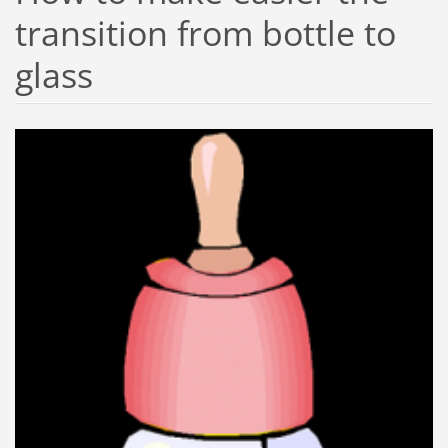
transition from bottle to
glass