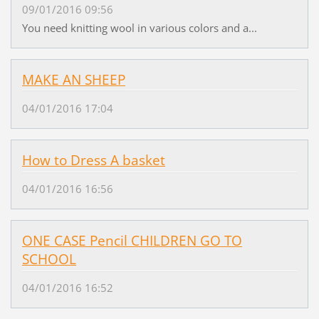
09/01/2016 09:56
You need knitting wool in various colors and a...
MAKE AN SHEEP
04/01/2016 17:04
How to Dress A basket
04/01/2016 16:56
ONE CASE Pencil CHILDREN GO TO
SCHOOL
04/01/2016 16:52