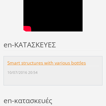
en-ΚΑΤΑΣΚΕΥΕΣ
Smart structures with various bottles
10/07/2016 20:54
en-κατασκευές