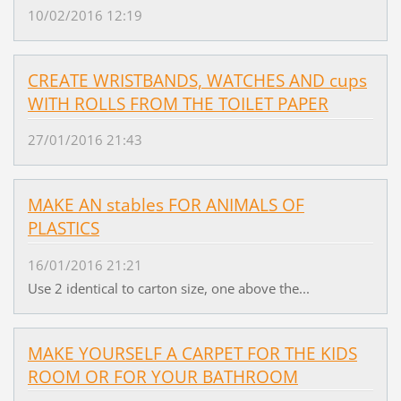
10/02/2016 12:19
CREATE WRISTBANDS, WATCHES AND cups
WITH ROLLS FROM THE TOILET PAPER
27/01/2016 21:43
MAKE AN stables FOR ANIMALS OF
PLASTICS
16/01/2016 21:21
Use 2 identical to carton size, one above the...
MAKE YOURSELF A CARPET FOR THE KIDS
ROOM OR FOR YOUR BATHROOM