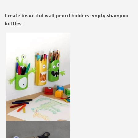
Create beautiful wall pencil holders empty shampoo
bottles: