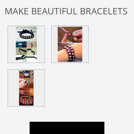
MAKE BEAUTIFUL BRACELETS