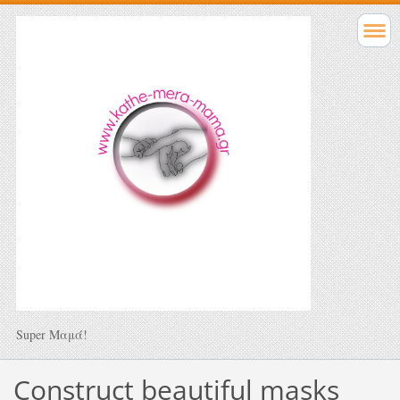
Super Μαμά!
Construct beautiful masks