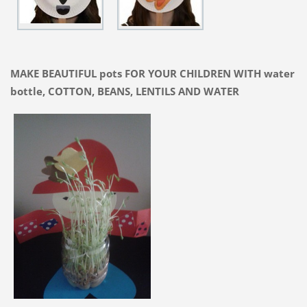
MAKE BEAUTIFUL pots FOR YOUR CHILDREN WITH water
bottle, COTTON, BEANS, LENTILS AND WATER