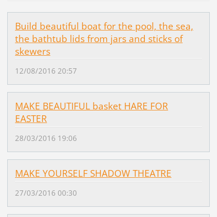
Build beautiful boat for the pool, the sea,
the bathtub lids from jars and sticks of
skewers
12/08/2016 20:57
MAKE BEAUTIFUL basket HARE FOR
EASTER
28/03/2016 19:06
MAKE YOURSELF SHADOW THEATRE
27/03/2016 00:30