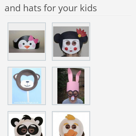
and hats for your kids