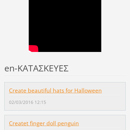
en-ΚΑΤΑΣΚΕΥΕΣ
Create beautiful hats for Halloween
02/03/2016 12:15
Createt finger doll penguin