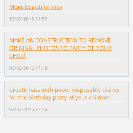
Μακε beautiful lilies
13/03/2016 11:56
MAKE AN CONSTRUCTION TO REMOVE
ORIGINAL PHOTOS TO PARTY OF YOUR
CHILD,
03/02/2016 17:18
Create hats with paper disposable dishes
for the birthday party of your children
02/02/2016 17:16