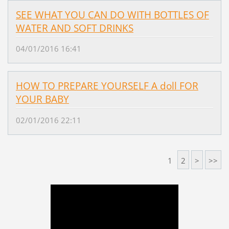
SEE WHAT YOU CAN DO WITH BOTTLES OF
WATER AND SOFT DRINKS
04/01/2016 16:41
HOW TO PREPARE YOURSELF A doll FOR
YOUR BABY
02/01/2016 22:11
1
2
>
>>