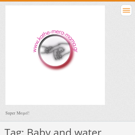
Super Μαμά!
Tag: Baby and water