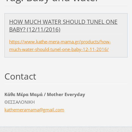
HOW MUCH WATER SHOULD TUNEL ONE
BABY? (12/11/2016)
https://www.kathe-mera-mama.gr/products/how-
much-water-should-tunel-one-baby-12-11-2016/
Contact
Κάθε Μέρα Μαμά / Mother Everyday
ΘΕΣΣΑΛΟΝΙΚΗ
kathemer
amama@gm
ail.com