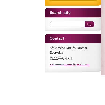
Search site
Contact
Κάθε Μέρα Μαμά / Mother
Everyday
ΘΕΣΣΑΛΟΝΙΚΗ
kathemer
amama@gm
ail.com