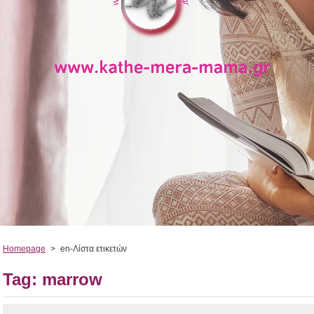
Homepage
>
en-Λίστα ετικετών
Tag: marrow