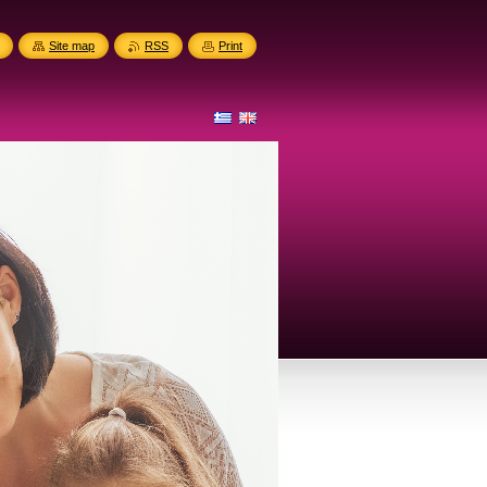
Site map
RSS
Print