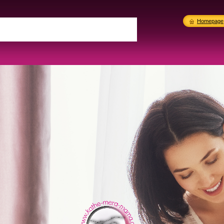
Homepage