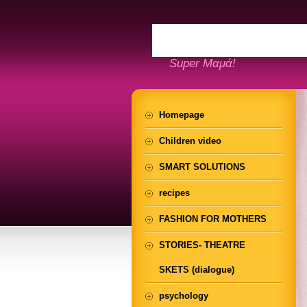
Super Μαμά!
Homepage
Children video
SMART SOLUTIONS
recipes
FASHION FOR MOTHERS
STORIES- THEATRE
SKETS (dialogue)
psychology