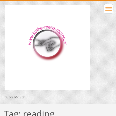
Super Μαμά!
Tag: reading