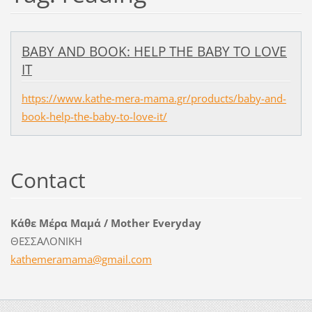
BABY AND BOOK: HELP THE BABY TO LOVE
IT
https://www.kathe-mera-mama.gr/products/baby-and-
book-help-the-baby-to-love-it/
Contact
Κάθε Μέρα Μαμά / Mother Everyday
ΘΕΣΣΑΛΟΝΙΚΗ
kathemer
amama@gm
ail.com