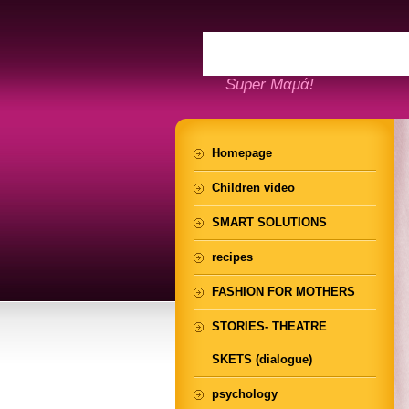
Super Μαμά!
Homepage
Children video
SMART SOLUTIONS
recipes
FASHION FOR MOTHERS
STORIES- THEATRE
SKETS (dialogue)
psychology