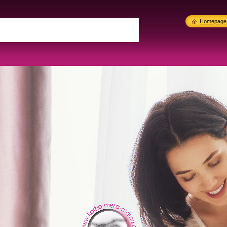
Homepage