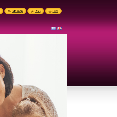
Site map
RSS
Print