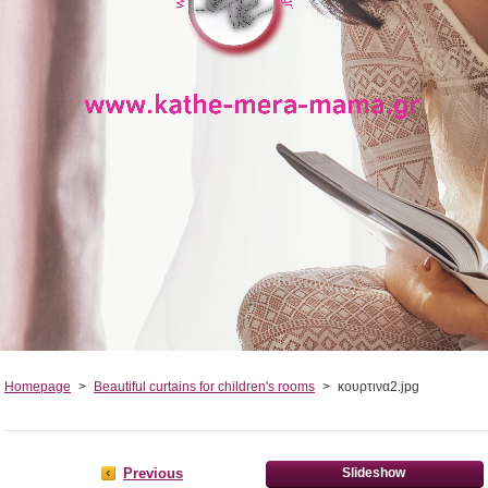
Homepage
>
Beautiful curtains for children's rooms
>
κουρτινα2.jpg
Previous
Slideshow