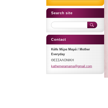
Search site
Contact
Κάθε Μέρα Μαμά / Mother
Everyday
ΘΕΣΣΑΛΟΝΙΚΗ
kathemer
amama@gm
ail.com