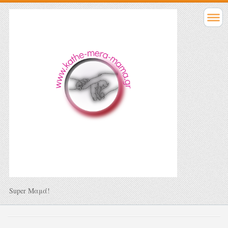
Super Μαμά!