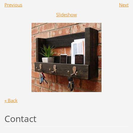
Previous
Next
Slideshow
« Back
Contact