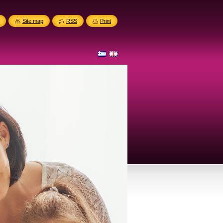
Site map
RSS
Print