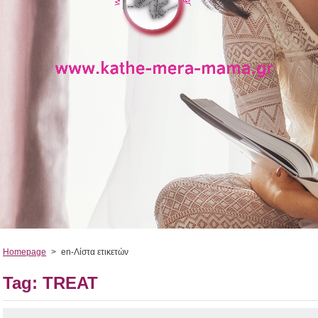
Homepage
>
en-Λίστα ετικετών
Tag: TREAT