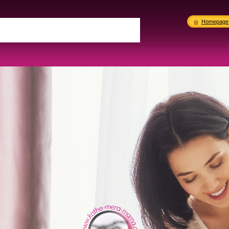
Homepage