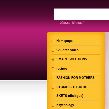
Super Μαμά!
Homepage
Children video
SMART SOLUTIONS
recipes
FASHION FOR MOTHERS
STORIES- THEATRE
SKETS (dialogue)
psychology