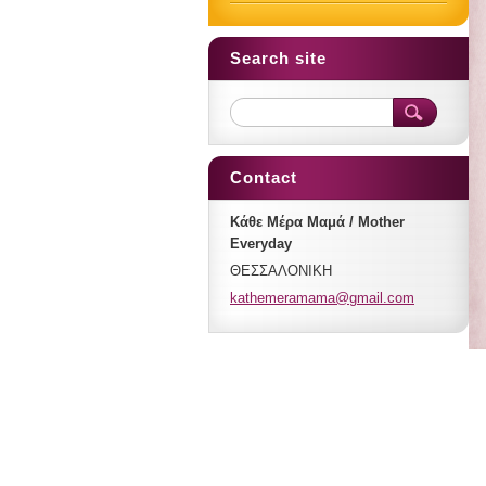
Search site
Contact
Κάθε Μέρα Μαμά / Mother
Everyday
ΘΕΣΣΑΛΟΝΙΚΗ
kathemer
amama@gm
ail.com